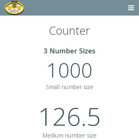
Startseite
Counter
Termine
3 Number Sizes
Aktivitäten
1000
Dorfgemeinschaft & Co.
Suchen
Small number size
Vereine & Organisationen
126.5
Medium number size