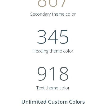
Secondary theme color
345
Heading theme color
918
Text theme color
Unlimited Custom Colors