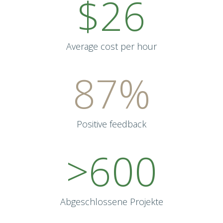
$26
Average cost per hour
87%
Positive feedback
>600
Abgeschlossene Projekte