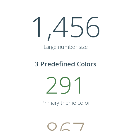
1,456
Large number size
3 Predefined Colors
291
Primary theme color
867