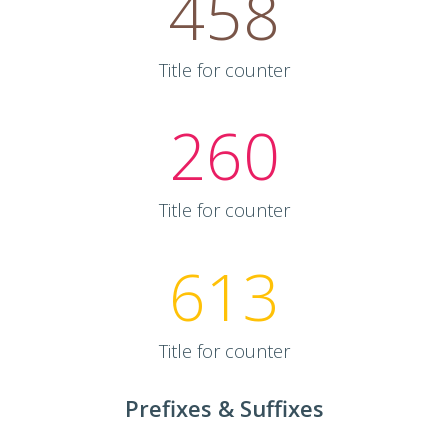
458
Title for counter
260
Title for counter
613
Title for counter
Prefixes & Suffixes