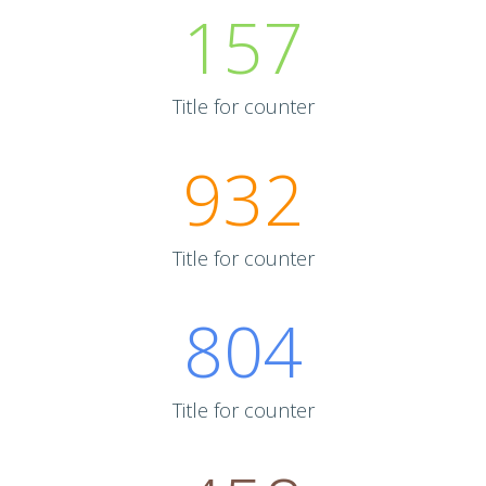
157
Title for counter
932
Title for counter
804
Title for counter